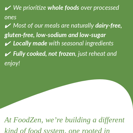
✔️ We prioritize
whole foods
over processed
ones
✔️ Most of our meals are naturally
dairy-free,
gluten-free, low-sodium and low-sugar
✔️
Locally made
with seasonal ingredients
✔️
Fully cooked, not frozen
, just reheat and
enjoy!
At FoodZen, we’re building a different
kind of food system, one rooted in