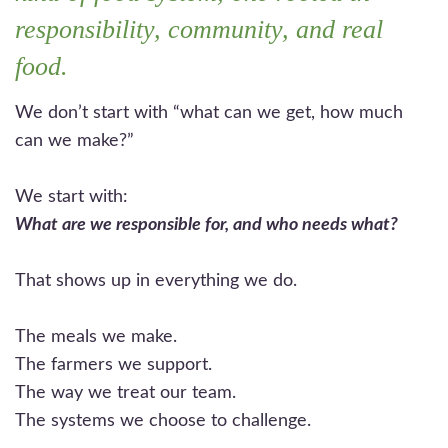
responsibility, community, and real
food.
We don’t start with “what can we get, how much
can we make?”
We start with:
What are we responsible for, and who needs what?
That shows up in everything we do.
The meals we make.
The farmers we support.
The way we treat our team.
The systems we choose to challenge.