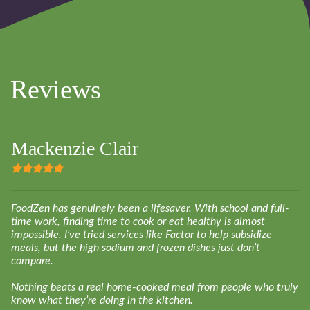
Reviews
Mackenzie Clair
FoodZen has genuinely been a lifesaver. With school and full-
time work, finding time to cook or eat healthy is almost
impossible. I’ve tried services like Factor to help subsidize
meals, but the high sodium and frozen dishes just don’t
compare.
Nothing beats a real home-cooked meal from people who truly
know what they’re doing in the kitchen.