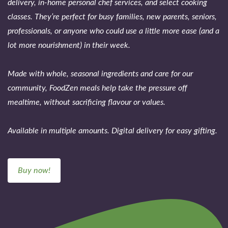
delivery, in-home personal chef services, and select cooking
classes. They’re perfect for busy families, new parents, seniors,
professionals, or anyone who could use a little more ease (and a
lot more nourishment) in their week.
Made with whole, seasonal ingredients and care for our
community, FoodZen meals help take the pressure off
mealtime, without sacrificing flavour or values.
Available in multiple amounts. Digital delivery for easy gifting.
Buy now!