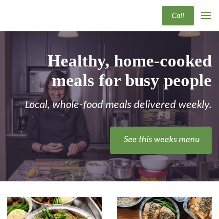
Call
Healthy, home-cooked
meals for busy people
Local, whole-food meals delivered weekly.
See this weeks menu