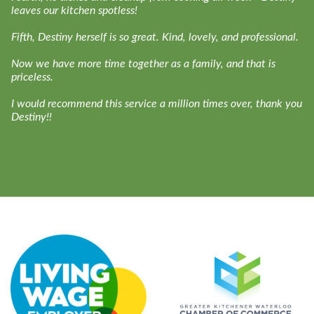
leaves our kitchen spotless!
Fifth, Destiny herself is so great. Kind, lovely, and professional.
Now we have more time together as a family, and that is
priceless.
I would recommend this service a million times over, thank you
Destiny!!