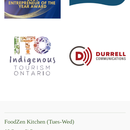
FoodZen Kitchen (Tues-Wed)