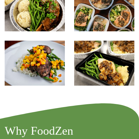
Why FoodZen