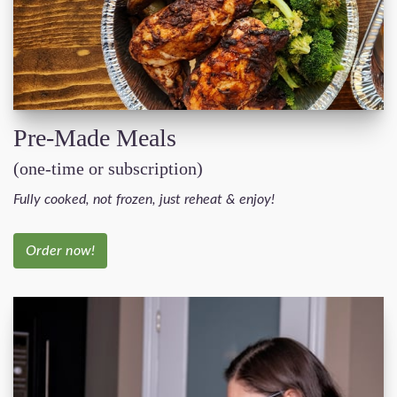
Pre-Made Meals
(one-time or subscription)
Fully cooked, not frozen, just reheat & enjoy!
Order now!