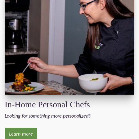
In-Home Personal Chefs
Looking for something more personalized?
Learn more