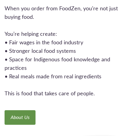
When you order from FoodZen, you’re not just
buying food.
You’re helping create:
• Fair wages in the food industry
• Stronger local food systems
• Space for Indigenous food knowledge and
practices
• Real meals made from real ingredients
This is food that takes care of people.
About Us