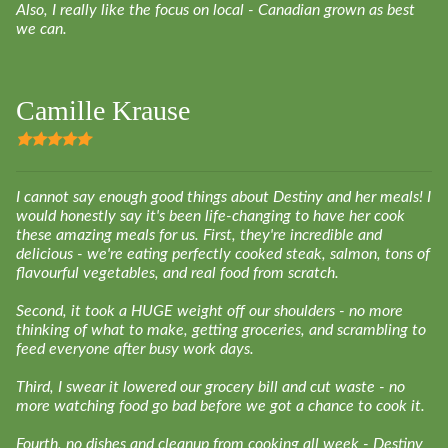
Also, I really like the focus on local - Canadian grown as best
we can.
Camille Krause
I cannot say enough good things about Destiny and her meals! I
would honestly say it's been life-changing to have her cook
these amazing meals for us. First, they're incredible and
delicious - we're eating perfectly cooked steak, salmon, tons of
flavourful vegetables, and real food from scratch.
Second, it took a HUGE weight off our shoulders - no more
thinking of what to make, getting groceries, and scrambling to
feed everyone after busy work days.
Third, I swear it lowered our grocery bill and cut waste - no
more watching food go bad before we got a chance to cook it.
Fourth, no dishes and cleanup from cooking all week - Destiny