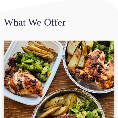
What We Offer