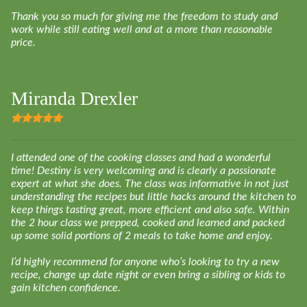
Thank you so much for giving me the freedom to study and
work while still eating well and at a more than reasonable
price.
Miranda Drexler
I
attended one of the cooking classes and had a wonderful
time! Destiny is very welcoming and is clearly a passionate
expert at what she does. The class was informative in not just
understanding the recipes but little hacks around the kitchen to
keep things tasting great, more efficient and also safe. Within
the 2 hour class we prepped, cooked and learned and packed
up some solid portions of 2 meals to take home and enjoy.
I’d highly recommend for anyone who’s looking to try a new
recipe, change up date night or even bring a sibling or kids to
gain kitchen confidence.