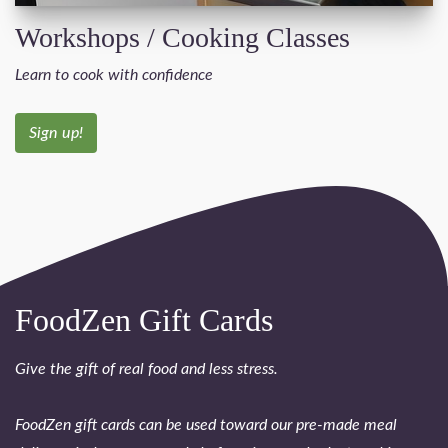
Workshops / Cooking Classes
Learn to cook with confidence
Sign up!
FoodZen Gift Cards
Give the gift of real food and less stress.
FoodZen gift cards can be used toward our pre-made meal