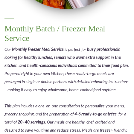
Monthly Batch / Freezer Meal
Service
Our
Monthly Freezer Meal Service
is perfect for
busy professionals
looking for healthy lunches, seniors who want extra support in the
kitchen, and health-conscious individuals committed to their food plan
.
Prepared right in your own kitchen, these ready-to-go meals are
packaged in single or double portions with detailed reheating instructions
—making it easy to enjoy wholesome, home-cooked food anytime.
This plan includes a one-on-one consultation to personalize your menu,
grocery shopping, and the preparation of
4-6 ready-to-go entrées
, for a
total of
20–40 servings
. Our meals are healthy, chef-crafted and
designed to save you time and reduce stress. Meals are freezer-friendly,