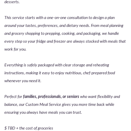
desserts.
This service starts with a one-on-one consultation to design a plan
around your tastes, preferences, and dietary needs. From meal planning
and grocery shopping to prepping, cooking, and packaging, we handle
every step so your fridge and freezer are always stocked with meals that
work for you.
Everything is safely packaged with clear storage and reheating
instructions, making it easy to enjoy nutritious, chef-prepared food
whenever you need it.
Perfect for
families, professionals, or seniors
who want flexibility and
balance, our Custom Meal Service gives you more time back while
ensuring you always have meals you can trust.
$ TBD + the cost of groceries