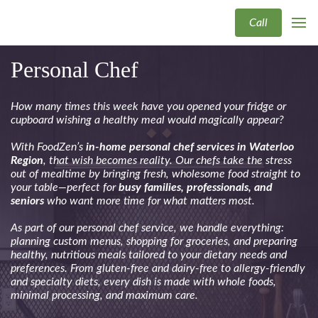
Call
Personal Chef
How many times this week have you opened your fridge or
cupboard wishing a healthy meal would magically appear?
With FoodZen’s
in-home personal chef services in Waterloo
Region
, that wish becomes reality. Our chefs take the stress
out of mealtime by bringing fresh, wholesome food straight to
your table—perfect for
busy families, professionals, and
seniors
who want more time for what matters most.
As part of our personal chef service, we handle everything:
planning custom menus, shopping for groceries, and preparing
healthy, nutritious meals tailored to your dietary needs and
preferences. From gluten-free and dairy-free to allergy-friendly
and specialty diets, every dish is made with whole foods,
minimal processing, and maximum care.