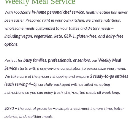
Weekly Meal Service
With FoodZen’s
in-home personal chef service
, healthy eating has never
been easier. Prepared right in your own kitchen, we create nutritious,
wholesome meals customized to your tastes and dietary needs—
including vegan, vegetarian, keto, GLP-1, gluten-free, and dairy-free
options
.
Perfect for
busy families, professionals, or seniors
, our
Weekly Meal
Service
starts with a one-on-one consultation to personalize your menu.
We take care of the grocery shopping and prepare
3 ready-to-go entrées
(each serving 4–6)
, carefully packaged with detailed reheating
instructions so you can enjoy fresh, chef-crafted meals all week long.
$290 + the cost of groceries—a simple investment in more time, better
balance, and healthier meals.