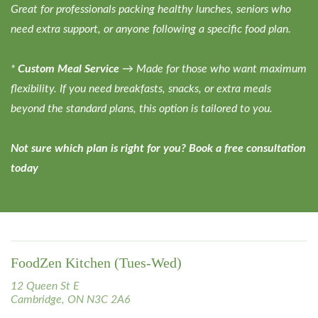
Great for professionals packing healthy lunches, seniors who
need extra support, or anyone following a specific food plan.
*
Custom Meal Service
→ Made for those who want maximum
flexibility. If you need breakfasts, snacks, or extra meals
beyond the standard plans, this option is tailored to you.
Not sure which plan is right for you? Book a free consultation
today
FoodZen Kitchen (Tues-Wed)
12 Queen St E
Cambridge, ON N3C 2A6