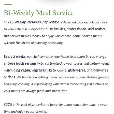
Bi-Weekly Meal Service
Our
Bi-Weekly Personal Chef Service
is designed to bring balance back
to your schedule. Perfect for
busy families, professionals, and seniors
,
this service makes it easy to enjoy wholesome, home-cooked meals
without the stress of planning or cooking.
Every 2 weeks
, our chef comes to your home to prepare
5 ready-to-go
entrées (each serving 4–6)
, customized to your tastes and dietary needs
—
including vegan, vegetarian, keto, GLP-1, gluten-free, and dairy-free
options
. We handle everything: a one-on-one menu consultation, grocery
shopping, cooking, and packaging with detailed reheating instructions so
your meals are always fresh and stress-free.
$370 + the cost of groceries—a healthier, more convenient way to save
time and enjoy peace of mind.