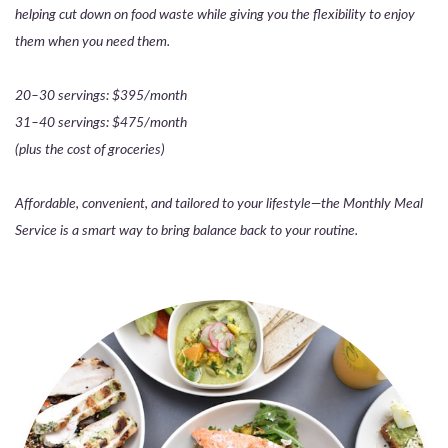
helping cut down on food waste while giving you the flexibility to enjoy
them when you need them.
20–30 servings: $395/month
31–40 servings: $475/month
(plus the cost of groceries)
Affordable, convenient, and tailored to your lifestyle—the Monthly Meal
Service is a smart way to bring balance back to your routine.