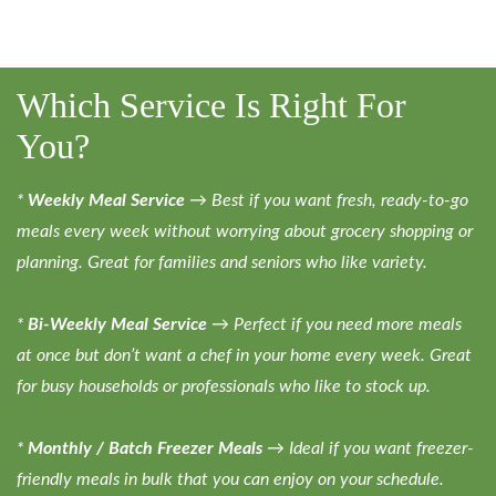
Which Service Is Right For
You?
*
Weekly Meal Service
→ Best if you want fresh, ready-to-go
meals every week without worrying about grocery shopping or
planning. Great for families and seniors who like variety.
*
Bi-Weekly Meal Service
→ Perfect if you need more meals
at once but don’t want a chef in your home every week. Great
for busy households or professionals who like to stock up.
*
Monthly / Batch Freezer Meals
→ Ideal if you want freezer-
friendly meals in bulk that you can enjoy on your schedule.