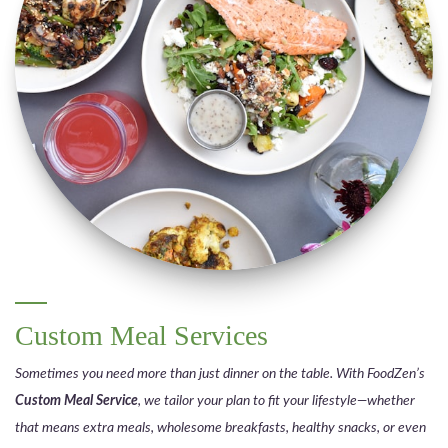
Custom Meal Services
Sometimes you need more than just dinner on the table. With FoodZen’s
Custom Meal Service
, we tailor your plan to fit your lifestyle—whether
that means extra meals, wholesome breakfasts, healthy snacks, or even