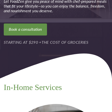
Let FoodZen give you peace of mind with chef-prepared meals
that fit your lifestyle—so you can enjoy the balance, freedom,
and nourishment you deserve.
Book a consultation
STARTING AT $290 +THE COST OF GROCERIES
In-Home Services