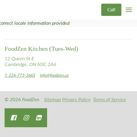
Call
correct locale information provided
FoodZen Kitchen (Tues-Wed)
12 Queen St E
Cambridge, ON N3C 2A6
1-226-773-3663
info@foodzen.ca
© 2026 FoodZen
Sitemap
Privacy Policy
Terms of Service